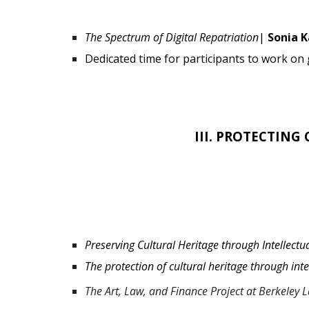
The Spectrum of Digital Repatriation
|
Sonia 
Dedicated time for participants to work on
III.
PROTECTING 
Preserving Cultural Heritage through Intellec
The protection of cultural heritage through int
The Art, Law, and Finance Project at Berkeley 