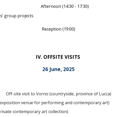
Afternoon (14:
3
0 - 17:30)
s’ group projects
Reception
(
19
:00)
I
V
.
OFFSITE VISITS
2
6
June, 2025
Off-site visit to Vorno (countryside, province of Lucca)
 exposition venue for performing and contemporary art)
Private contemporary art collection)