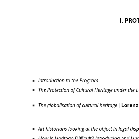
I. PR
Introduction to the Program
The Protection of Cultural Heritage under the 
The globalisation of cultural heritage
|
Lorenz
Art historians looking at the object in legal dis
How is Heritage Difficult? Introducing and U