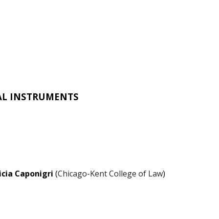
AL INSTRUMENTS
icia Caponigri
(
Chicago-Kent College of Law
)