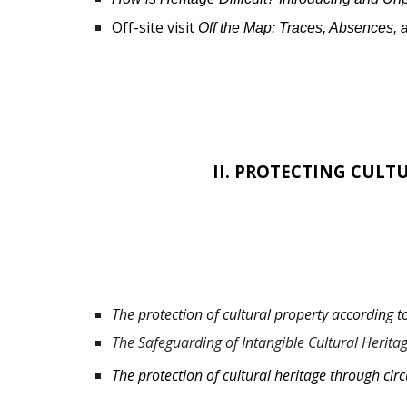
Off-site visit
Off the Map: Traces, Absences,
I
I.
PROTECTING CULTU
The protection of cultural property according 
The Safeguarding of Intangible Cultural Herita
The protection of cultural heritage through circ