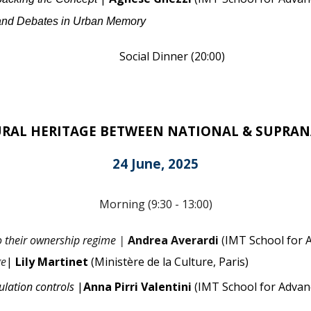
 and Debates in Urban Memory
Social Dinner
(
20:00
)
RAL HERITAGE BETWEEN NATIONAL & SUPRAN
2
4
June
,
2025
Morning (9:30 - 13:00)
to their ownership regime |
Andrea Averardi
(
IMT School for 
ge
|
Lily Martinet
(Ministère de la Culture, Paris)
ulation controls
|
Anna Pirri Valentini
(IMT School for Advan