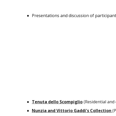
Presentations and discussion of participant
Tenuta dello Scompiglio
(Residential and
Nunzia and Vittorio Gaddi's Collection
(