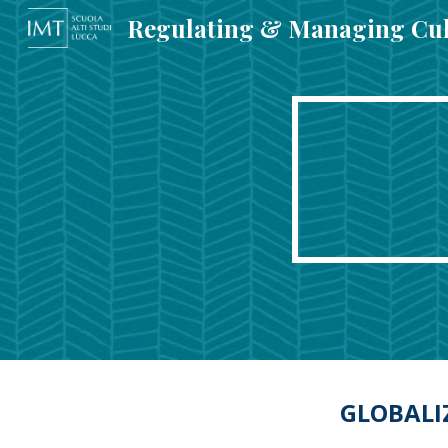
Sk
GLOBALI