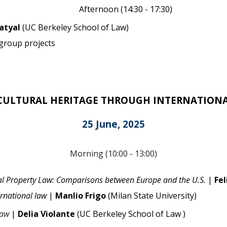
Afternoon (14:
3
0 - 17:30)
Katyal
(
UC Berkeley School of Law
)
 group projects
CULTURAL HERITAGE THROUGH INTERNATION
25 June, 2025
Morning (
10
:
0
0 - 13:00)
tual Property Law: Comparisons between Europe and the U.S.
|
Fel
ernational law
|
Manlio Frigo
(Milan State University)
Law
|
Delia Violante
(
UC Berkeley School of Law
)