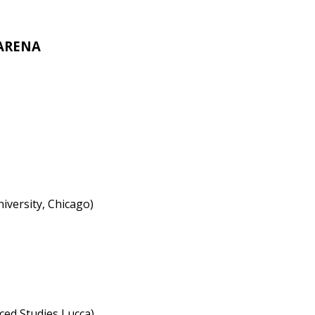
 ARENA
iversity, Chicago)
ced Studies Lucca)