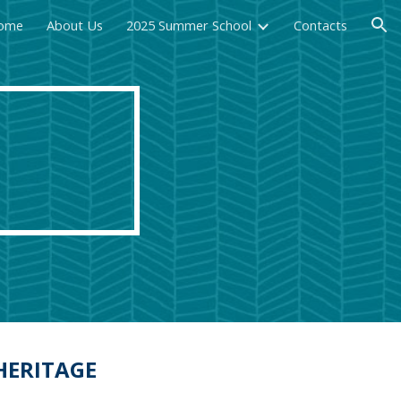
ome
About Us
2025 Summer School
Contacts
ion
HERITAGE