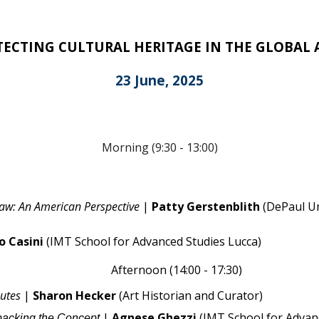
OTECTING CULTURAL HERITAGE IN THE GLOBAL
23 June, 2025
Morning (9:30 - 13:00)
Law: An American Perspective
|
Patty Gerstenblith
(
DePaul Un
o Casini
(IMT School for Advanced Studies Lucca)
Afternoon (14:00 - 17:30)
putes
|
Sharon Hecker
(
Art Historian and Curator
)
|
Agnese Ghezzi
(IMT School for Advan
npacking the Concept