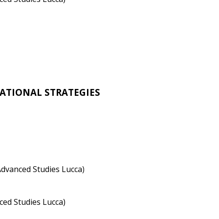
ATIONAL STRATEGIES
Advanced Studies Lucca
)
ced Studies Lucca)