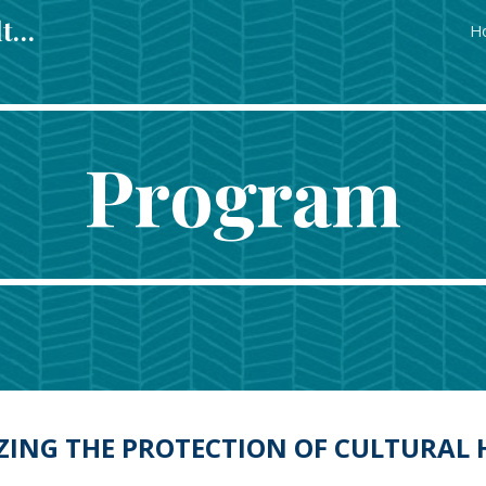
Regulating & Managing Cultural Heritage in Europe in Europe
H
ip to main content
Skip to navigat
Program
ZING THE PROTECTION OF CULTURAL 