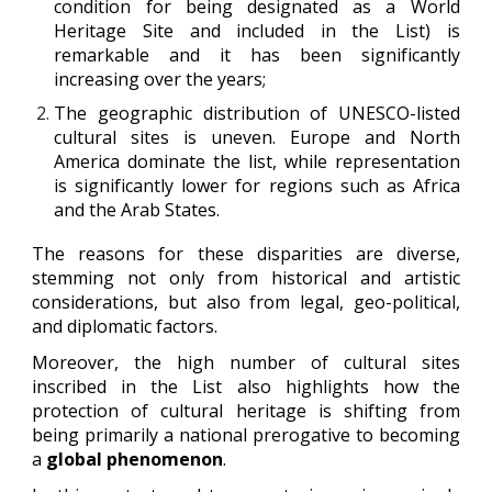
condition for being designated as a World
Heritage Site and included in the List) is
remarkable and it has been significantly
increasing over the years;
The geographic distribution of UNESCO-listed
cultural sites is uneven. Europe and North
America dominate the list, while representation
is significantly lower for regions such as Africa
and the Arab States.
The reasons for these disparities are diverse,
stemming not only from historical and artistic
considerations, but also from legal, geo-political,
and diplomatic factors.
Moreover, the high number of cultural sites
inscribed in the List also highlights how the
protection of cultural heritage is shifting from
being primarily a national prerogative to becoming
a
global phenomenon
.