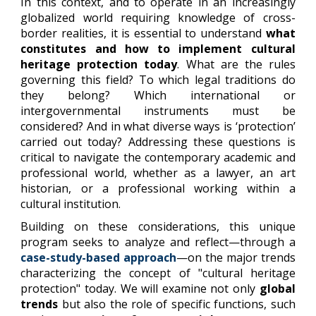
In this context, and to operate in an increasingly
globalized world requiring knowledge of cross-
border realities, it is essential to understand
what
constitutes and how to implement cultural
heritage protection today
. What are the rules
governing this field? To which legal traditions do
they belong? Which international or
intergovernmental instruments must be
considered? And in what diverse ways is ‘protection’
carried out today? Addressing these questions is
critical to navigate the contemporary academic and
professional world, whether as a lawyer, an art
historian, or a professional working within a
cultural institution.
Building on these considerations, this unique
program seeks to analyze and reflect—through a
case-study-based approach
—on the major trends
characterizing the concept of "cultural heritage
protection" today. We will examine not only
global
trends
but also the role of specific functions, such