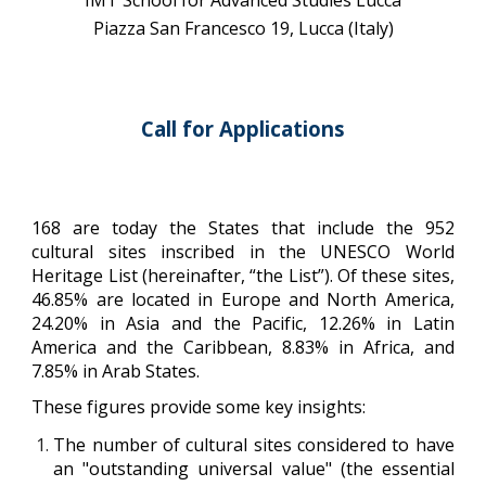
IMT School for Advanced Studies Lucca
Piazza San Francesco 19, Lucca (Italy)
Call for Applications
168 are today the States that include the 952
cultural sites inscribed in the UNESCO World
Heritage List (hereinafter, “the List”). Of these sites,
46.85% are located in Europe and North America,
24.20% in Asia and the Pacific, 12.26% in Latin
America and the Caribbean, 8.83% in Africa, and
7.85% in Arab States.
These figures provide some key insights:
The number of cultural sites considered to have
an "outstanding universal value" (the essential