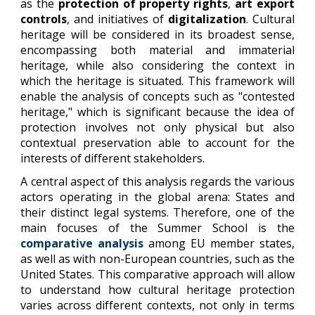
as the
protection of property rights
,
art export
controls
, and initiatives of
digitalization
. Cultural
heritage will be considered in its broadest sense,
encompassing both material and immaterial
heritage, while also considering the context in
which the heritage is situated. This framework will
enable the analysis of concepts such as "contested
heritage," which is significant because the idea of
protection involves not only physical but also
contextual preservation able to account for the
interests of different stakeholders.
A central aspect of this analysis regards the various
actors operating in the global arena: States and
their distinct legal systems. Therefore, one of the
main focuses of the Summer School is the
comparative analysis
among EU member states,
as well as with non-European countries, such as the
United States. This comparative approach will allow
to understand how cultural heritage protection
varies across different contexts, not only in terms