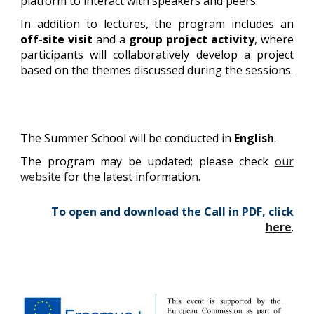
platform to interact with speakers and peers.
In addition to lectures, the program includes an
off-site visit
and a
group project
activity
, where
participants will collaboratively develop a project
based on the themes discussed during the sessions.
The Summer School will be conducted in
English
.
The program may be updated; please check
our
website
for the latest information.
To open and download the Call in PDF, click
here
.