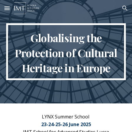
Skip to main content
Skip to navigation
Globalising the
Protection of Cultural
Heritage in Europe
LYNX Summer School
2
3-
2
4-
2
5-26 Ju
ne 2025