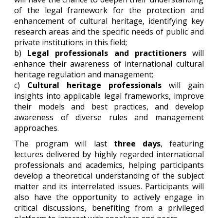
of the legal framework for the protection and
enhancement of cultural heritage, identifying key
research areas and the specific needs of public and
private institutions in this field;
b)
Legal professionals and practitioners
will
enhance their awareness of international cultural
heritage regulation and management;
c)
Cultural heritage professionals
will gain
insights into applicable legal frameworks, improve
their models and best practices, and develop
awareness of diverse rules and management
approaches.
The program will last
three days
, featuring
lectures delivered by highly regarded international
professionals and academics, helping participants
develop a theoretical understanding of the subject
matter and its interrelated issues. Participants will
also have the opportunity to actively engage in
critical discussions, benefiting from a privileged