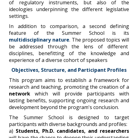
of regulatory instruments, but also of the
ideologies underpinning the different legislative
settings.
In addition to comparison, a second defining
feature of the Summer School is its
multidisciplinary nature
. The proposed topics will
be addressed through the lens of different
disciplines, benefitting of the knowledge and
experience of a diverse cohort of speakers
Objectives, Structure, and Participant Profiles
This program aims to establish a framework for
research and teaching, promoting the creation of a
network
which will provide participants with
lasting benefits, supporting ongoing research and
development beyond the program's conclusion.
The Summer School is designed to target
participants with diverse backgrounds and profiles:
a)
Students, Ph.D. candidates, and researchers
will have the chance to deepen their understanding