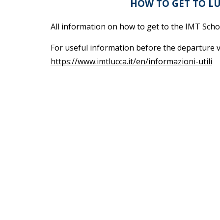
HOW TO GET TO L
All information on how to get to the IMT Sch
For useful information before the departure v
https://www.imtlucca.it/en/informazioni-utili