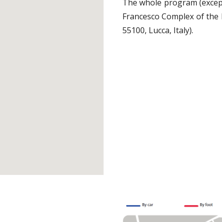
The whole program (except 
Francesco Complex of the 
55100, Lucca, Italy).