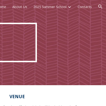
ome
About Us
2025 Summer School
Contacts
ion
VENUE