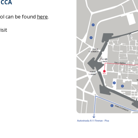
UCCA
ool can be found
here
.
isit