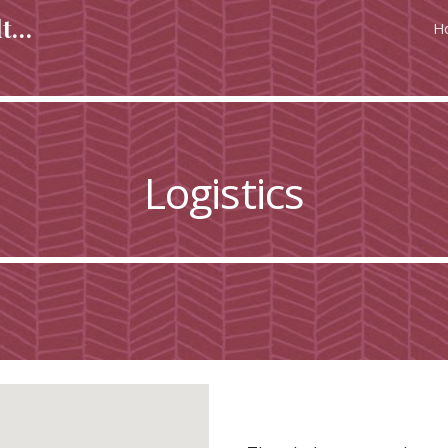
Regulating & Managing Cultural Heritage in Europe in Europe
H
ip to main content
Skip to navigat
Logistics