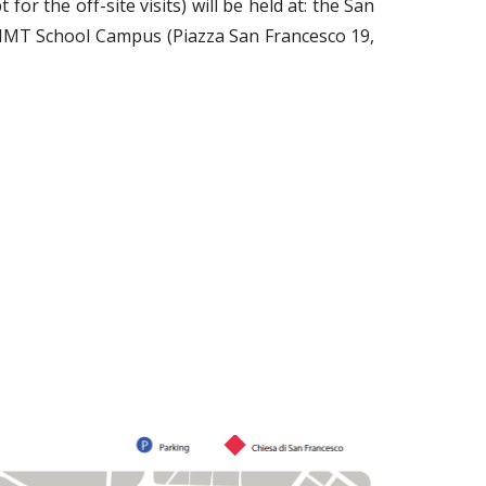
for the off-site visits)
will be held at: the San
IMT School Campus (Piazza San Francesco 19,