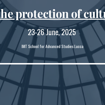
the protection of cult
23-26 June, 2025
IMT School for Advanced Studies Lucca