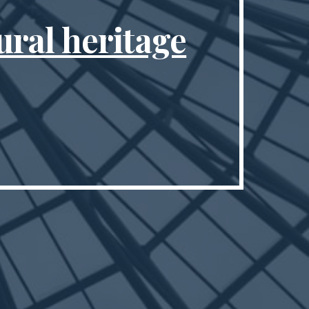
ural heritage