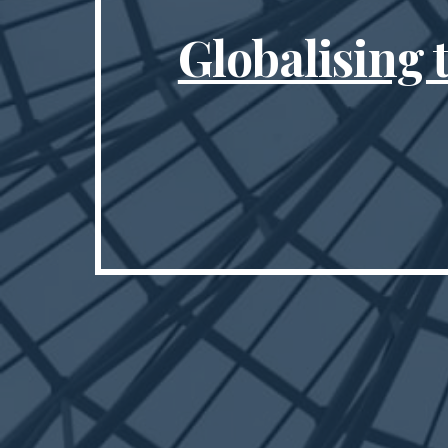
Globalising 